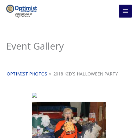
Skip
to
content
Event Gallery
OPTIMIST PHOTOS
»
2018 KID'S HALLOWEEN PARTY