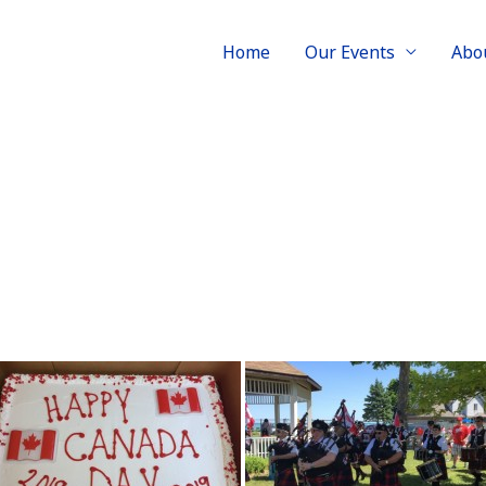
Home
Our Events
Abo