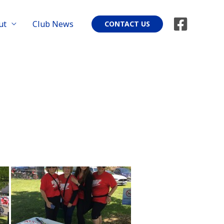
ut
Club News
CONTACT US