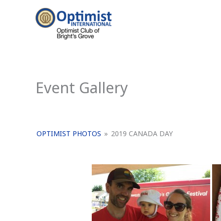
Skip
to
content
Event Gallery
OPTIMIST PHOTOS
»
2019 CANADA DAY