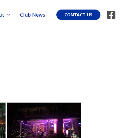
ut
Club News
CONTACT US