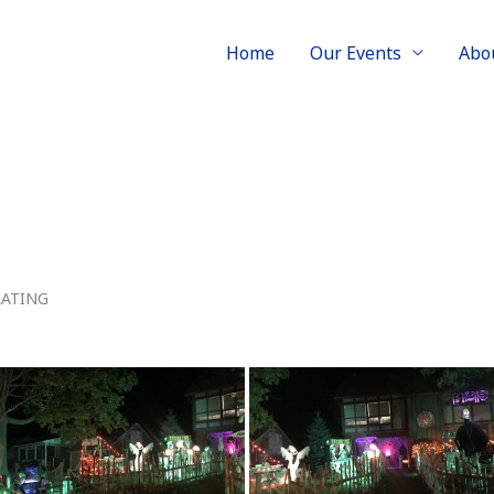
Home
Our Events
Abo
RATING