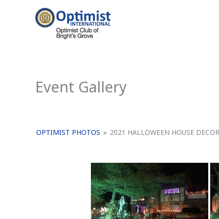
Skip
to
content
Event Gallery
OPTIMIST PHOTOS
»
2021 HALLOWEEN HOUSE DECO