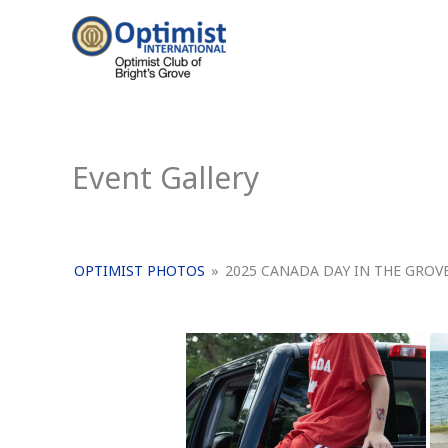
Skip
to
content
Event Gallery
OPTIMIST PHOTOS
»
2025 CANADA DAY IN THE GROV