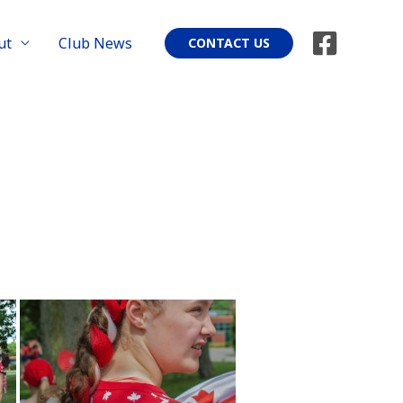
ut
Club News
CONTACT US