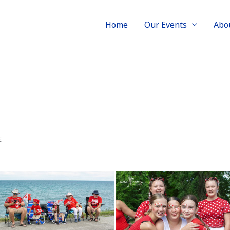
Home
Our Events
Abo
E