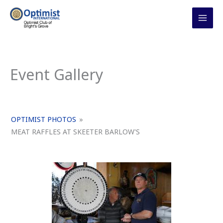
Skip
to
content
Event Gallery
OPTIMIST PHOTOS
»
MEAT RAFFLES AT SKEETER BARLOW'S