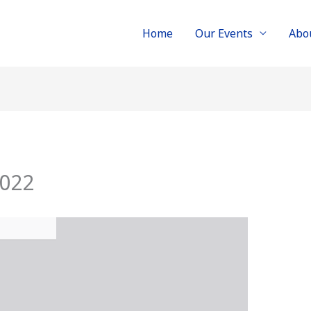
Home
Our Events
Abo
2022