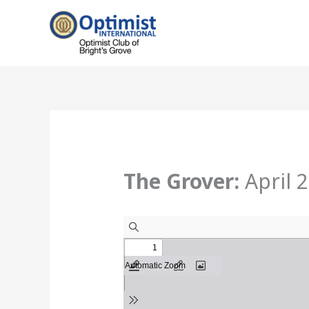
Skip
to
content
The Grover:
April 