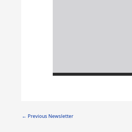
←
Previous Newsletter