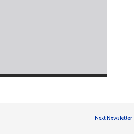
Next Newsletter