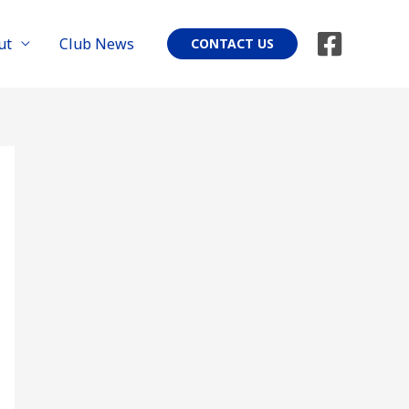
ut
Club News
CONTACT US